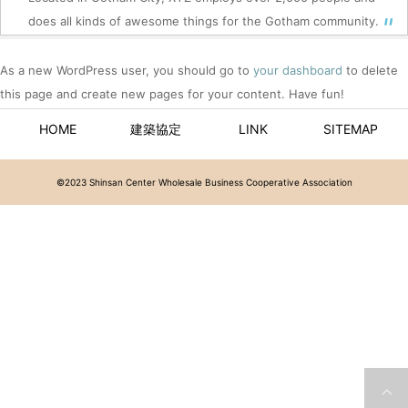
does all kinds of awesome things for the Gotham community.
As a new WordPress user, you should go to
your dashboard
to delete
this page and create new pages for your content. Have fun!
HOME
建築協定
LINK
SITEMAP
©2023 Shinsan Center Wholesale Business Cooperative Association