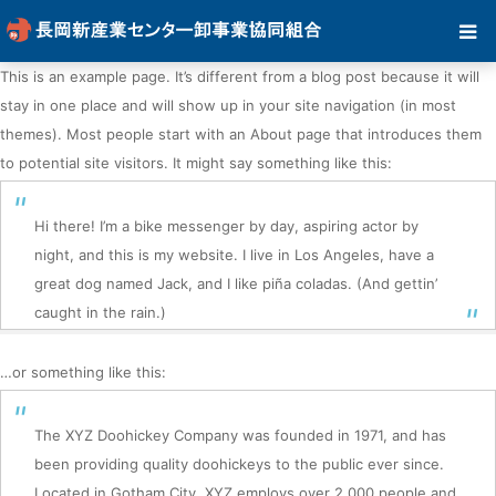
This is an example page. It’s different from a blog post because it will
stay in one place and will show up in your site navigation (in most
themes). Most people start with an About page that introduces them
to potential site visitors. It might say something like this:
Hi there! I’m a bike messenger by day, aspiring actor by
night, and this is my website. I live in Los Angeles, have a
great dog named Jack, and I like piña coladas. (And gettin’
caught in the rain.)
…or something like this:
The XYZ Doohickey Company was founded in 1971, and has
been providing quality doohickeys to the public ever since.
Located in Gotham City, XYZ employs over 2,000 people and