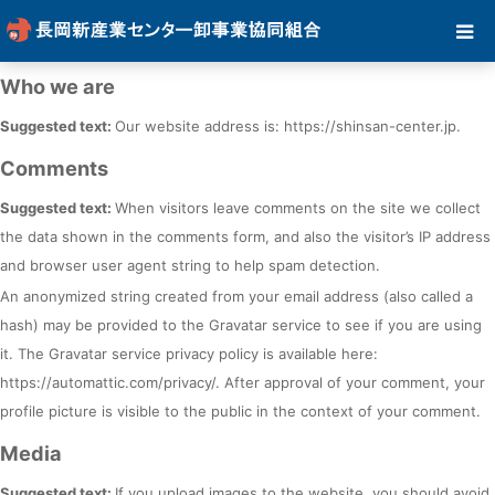
Who we are
Suggested text:
Our website address is: https://shinsan-center.jp.
Comments
Suggested text:
When visitors leave comments on the site we collect
the data shown in the comments form, and also the visitor’s IP address
and browser user agent string to help spam detection.
An anonymized string created from your email address (also called a
hash) may be provided to the Gravatar service to see if you are using
it. The Gravatar service privacy policy is available here:
https://automattic.com/privacy/. After approval of your comment, your
profile picture is visible to the public in the context of your comment.
Media
Suggested text:
If you upload images to the website, you should avoid