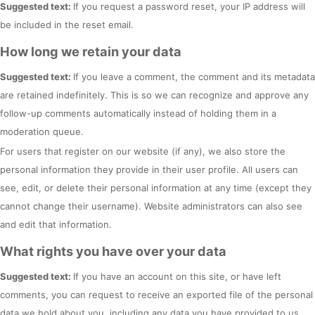
Suggested text:
If you request a password reset, your IP address will
be included in the reset email.
How long we retain your data
Suggested text:
If you leave a comment, the comment and its metadata
are retained indefinitely. This is so we can recognize and approve any
follow-up comments automatically instead of holding them in a
moderation queue.
For users that register on our website (if any), we also store the
personal information they provide in their user profile. All users can
see, edit, or delete their personal information at any time (except they
cannot change their username). Website administrators can also see
and edit that information.
What rights you have over your data
Suggested text:
If you have an account on this site, or have left
comments, you can request to receive an exported file of the personal
data we hold about you, including any data you have provided to us.