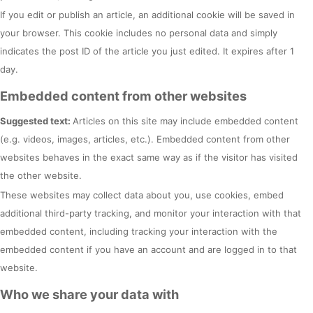
If you edit or publish an article, an additional cookie will be saved in
your browser. This cookie includes no personal data and simply
indicates the post ID of the article you just edited. It expires after 1
day.
Embedded content from other websites
Suggested text:
Articles on this site may include embedded content
(e.g. videos, images, articles, etc.). Embedded content from other
websites behaves in the exact same way as if the visitor has visited
the other website.
These websites may collect data about you, use cookies, embed
additional third-party tracking, and monitor your interaction with that
embedded content, including tracking your interaction with the
embedded content if you have an account and are logged in to that
website.
Who we share your data with