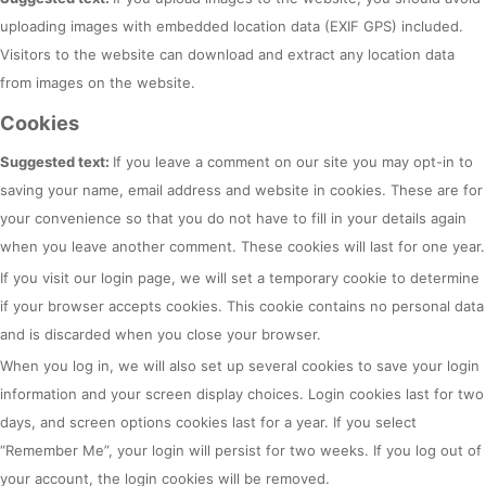
uploading images with embedded location data (EXIF GPS) included.
Visitors to the website can download and extract any location data
from images on the website.
Cookies
Suggested text:
If you leave a comment on our site you may opt-in to
saving your name, email address and website in cookies. These are for
your convenience so that you do not have to fill in your details again
when you leave another comment. These cookies will last for one year.
If you visit our login page, we will set a temporary cookie to determine
if your browser accepts cookies. This cookie contains no personal data
and is discarded when you close your browser.
When you log in, we will also set up several cookies to save your login
information and your screen display choices. Login cookies last for two
days, and screen options cookies last for a year. If you select
“Remember Me”, your login will persist for two weeks. If you log out of
your account, the login cookies will be removed.